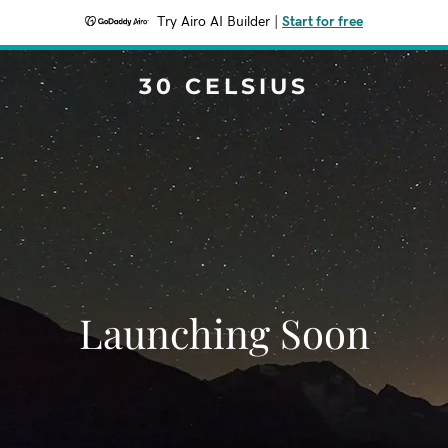
Try Airo AI Builder
|
Start for free
30 CELSIUS
Launching Soon