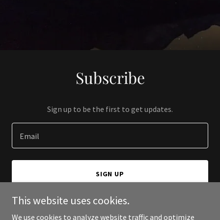
Subscribe
Sign up to be the first to get updates.
Email
SIGN UP
This website uses cookies.
We use cookies to analyze website traffic and optimize